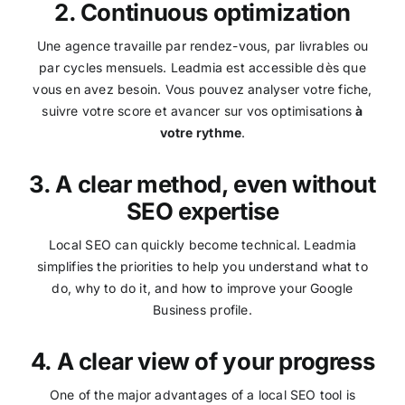
2. Continuous optimization
Une agence travaille par rendez-vous, par livrables ou
par cycles mensuels. Leadmia est accessible dès que
vous en avez besoin. Vous pouvez analyser votre fiche,
suivre votre score et avancer sur vos optimisations
à
votre rythme
.
3. A clear method, even without
SEO expertise
Local SEO can quickly become technical. Leadmia
simplifies the priorities to help you understand what to
do, why to do it, and how to improve your Google
Business profile.
4. A clear view of your progress
One of the major advantages of a local SEO tool is