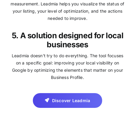
measurement. Leadmia helps you visualize the status of
your listing, your level of optimization, and the actions
needed to improve.
5. A solution designed for local
businesses
Leadmia doesn’t try to do everything. The tool focuses
on a specific goal: improving your local visibility on
Google by optimizing the elements that matter on your
Business Profile.
Discover Leadmia