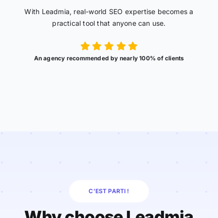
With Leadmia, real-world SEO expertise becomes a
practical tool that anyone can use.
An agency recommended by nearly 100% of clients
C’EST PARTI !
Why choose Leadmia