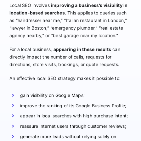
Local SEO involves
improving a business’s visibility in
location-based searches
. This applies to queries such
as “hairdresser near me,” “Italian restaurant in London,”
“lawyer in Boston,” “emergency plumber,” “real estate
agency nearby,” or “best garage near my location.”
For a local business,
appearing in these results
can
directly impact the number of calls, requests for
directions, store visits, bookings, or quote requests.
An effective local SEO strategy makes it possible to:
gain visibility on Google Maps;
improve the ranking of its Google Business Profile;
appear in local searches with high purchase intent;
reassure internet users through customer reviews;
generate more leads without relying solely on