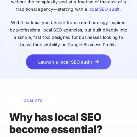
without the complexity and at a fraction of the cost of a
traditional agency—starting with a
local SEO audit
.
With Leadmia, you benefit from a methodology inspired
by professional local SEO agencies, but built directly into
a simple, fast tool designed for businesses looking to
boost their visibility on Google Business Profile.
Launch a local SEO audit
LOCAL SEO
Why has local SEO
become essential?