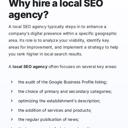
Why hire a local SEO
agency?
A local SEO agency typically steps in to enhance a
company’s digital presence within a specific geographic
area. Its role is to analyze your visibility, identify key
areas for improvement, and implement a strategy to help
you rank higher in local search results.
A
local SEO agency
often focuses on several key areas:
the audit of the Google Business Profile listing;
the choice of primary and secondary categories;
optimizing the establishment’s description;
the addition of services and products;
the regular publication of news;