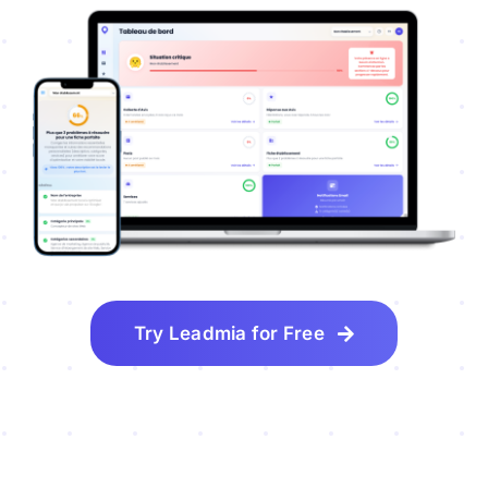
Try Leadmia for Free