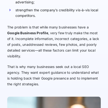
advertising;
strengthen the company’s credibility vis-à-vis local
competitors.
The problem is that while many businesses have a
Google Business Profile
, very few truly make the most
of it. Incomplete information, incorrect categories, a lack
of posts, unaddressed reviews, few photos, and poorly
detailed services—all these factors can limit your local
visibility.
That is why many businesses seek out a local SEO
agency. They want expert guidance to understand what
is holding back their Google presence and to implement
the right strategies.