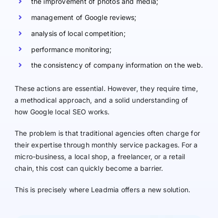
the improvement of photos and media;
management of Google reviews;
analysis of local competition;
performance monitoring;
the consistency of company information on the web.
These actions are essential. However, they require time,
a methodical approach, and a solid understanding of
how Google local SEO works.
The problem is that traditional agencies often charge for
their expertise through monthly service packages. For a
micro-business, a local shop, a freelancer, or a retail
chain, this cost can quickly become a barrier.
This is precisely where Leadmia offers a new solution.