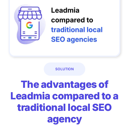
SOLUTION
The advantages of
Leadmia compared to a
traditional local SEO
agency