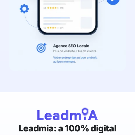
Leadmia: a 100% digital