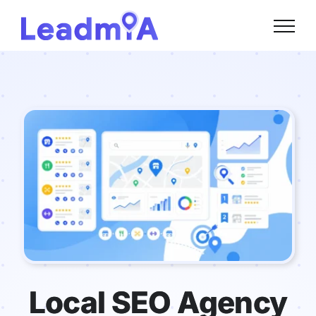
Skip
to
content
Local SEO Agency