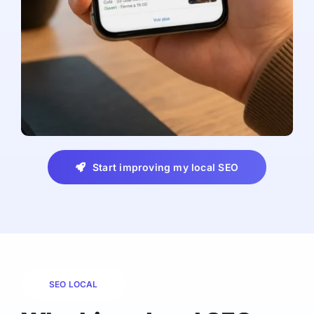
Start improving my local SEO
SEO LOCAL