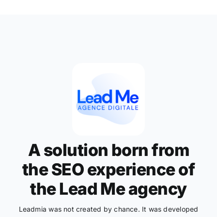
A solution born from
the SEO experience of
the Lead Me agency
Leadmia was not created by chance. It was developed