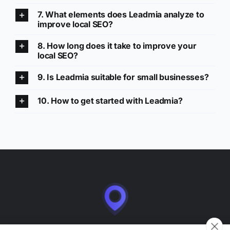
7. What elements does Leadmia analyze to
improve local SEO?
8. How long does it take to improve your
local SEO?
9. Is Leadmia suitable for small businesses?
10. How to get started with Leadmia?
Leadmia is a SaaS application for managing and