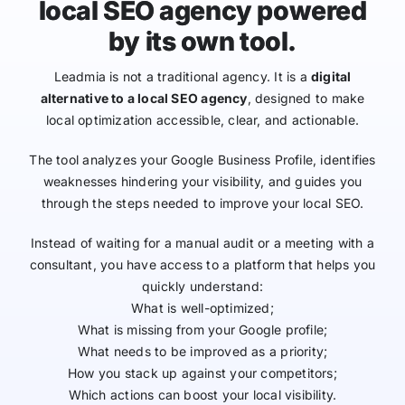
local SEO agency powered
by its own tool.
Leadmia is not a traditional agency. It is a
digital
alternative to a local SEO agency
, designed to make
local optimization accessible, clear, and actionable.
The tool analyzes your Google Business Profile, identifies
weaknesses hindering your visibility, and guides you
through the steps needed to improve your local SEO.
Instead of waiting for a manual audit or a meeting with a
consultant, you have access to a platform that helps you
quickly understand:
What is well-optimized;
What is missing from your Google profile;
What needs to be improved as a priority;
How you stack up against your competitors;
Which actions can boost your local visibility.