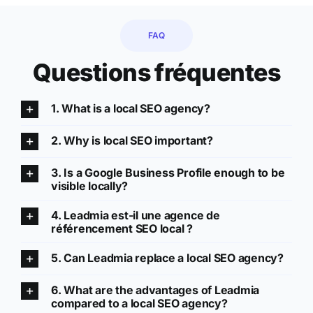
FAQ
Questions fréquentes
1. What is a local SEO agency?
2. Why is local SEO important?
3. Is a Google Business Profile enough to be
visible locally?
4. Leadmia est-il une agence de
référencement SEO local ?
5. Can Leadmia replace a local SEO agency?
6. What are the advantages of Leadmia
compared to a local SEO agency?