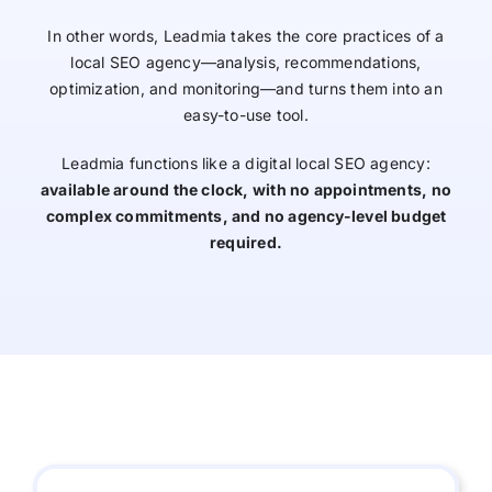
In other words, Leadmia takes the core practices of a
local SEO agency—analysis, recommendations,
optimization, and monitoring—and turns them into an
easy-to-use tool.
Leadmia functions like a digital local SEO agency:
available around the clock, with no appointments, no
complex commitments, and no agency-level budget
required.