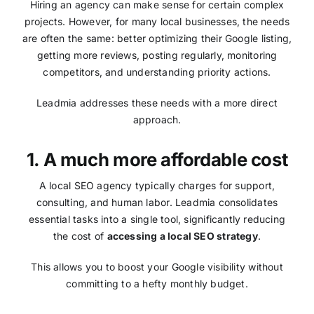
Hiring an agency can make sense for certain complex
projects. However, for many local businesses, the needs
are often the same: better optimizing their Google listing,
getting more reviews, posting regularly, monitoring
competitors, and understanding priority actions.
Leadmia addresses these needs with a more direct
approach.
1. A much more affordable cost
A local SEO agency typically charges for support,
consulting, and human labor. Leadmia consolidates
essential tasks into a single tool, significantly reducing
the cost of
accessing a local SEO strategy
.
This allows you to boost your Google visibility without
committing to a hefty monthly budget.