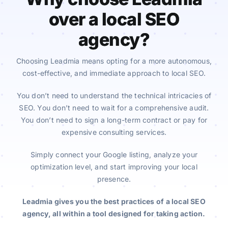
over a local SEO
agency?
Choosing Leadmia means opting for a more autonomous,
cost-effective, and immediate approach to local SEO.
You don’t need to understand the technical intricacies of
SEO. You don’t need to wait for a comprehensive audit.
You don’t need to sign a long-term contract or pay for
expensive consulting services.
Simply connect your Google listing, analyze your
optimization level, and start improving your local
presence.
Leadmia gives you the best practices of a local SEO
agency, all within a tool designed for taking action.