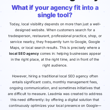
What if your agency fit into a
single tool?
Today, local visibility depends on more than just a well-
designed website. When customers search for a
tradesperson, restaurant, professional practice, shop, or
service nearby, they frequently turn to Google, Google
Maps, or local search results. This is precisely where a
local SEO agency
comes in: helping businesses appear
in the right place, at the right time, and in front of the
right audience.
However, hiring a traditional local SEO agency often
entails significant costs, monthly management fees,
ongoing communication, and sometimes initiatives that
are difficult to measure. Leadmia was created to address
this need differently: by offering a digital solution that
continuously optimizes your local presence on Google—