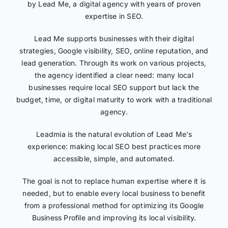
by Lead Me, a digital agency with years of proven
expertise in SEO.
Lead Me supports businesses with their digital
strategies, Google visibility, SEO, online reputation, and
lead generation. Through its work on various projects,
the agency identified a clear need: many local
businesses require local SEO support but lack the
budget, time, or digital maturity to work with a traditional
agency.
Leadmia is the natural evolution of Lead Me’s
experience: making local SEO best practices more
accessible, simple, and automated.
The goal is not to replace human expertise where it is
needed, but to enable every local business to benefit
from a professional method for optimizing its Google
Business Profile and improving its local visibility.