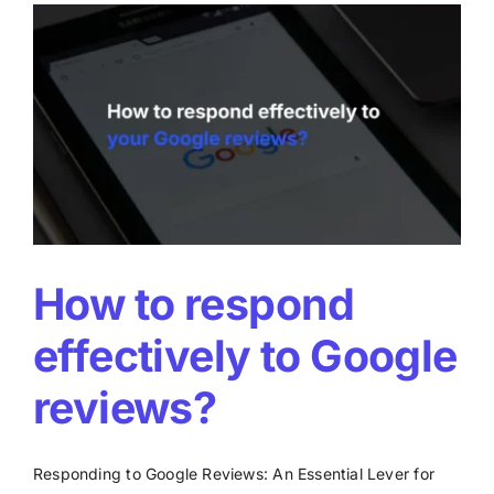
on
Google
Maps?
How to respond
effectively to Google
reviews?
Responding to Google Reviews: An Essential Lever for