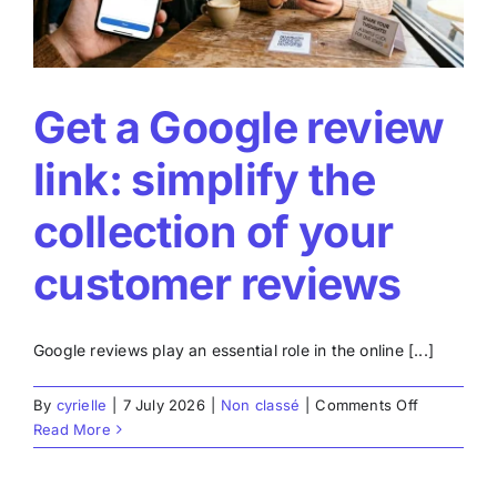
Get a Google review
link: simplify the
collection of your
customer reviews
Google reviews play an essential role in the online [...]
on
By
cyrielle
|
7 July 2026
|
Non classé
|
Comments Off
Get
Read More
a
Google