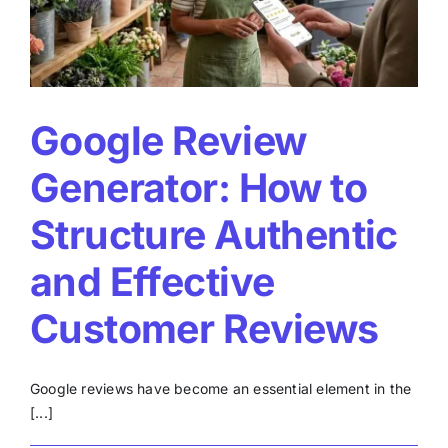
to
improve
your
rating
Google Review
Generator: How to
Structure Authentic
and Effective
Customer Reviews
Google reviews have become an essential element in the
[...]