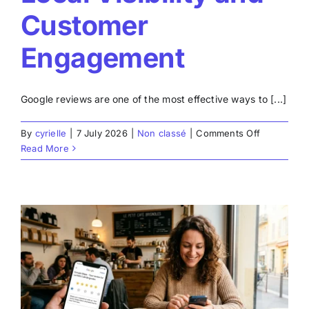
Customer
Engagement
Google reviews are one of the most effective ways to [...]
on
By
cyrielle
|
7 July 2026
|
Non classé
|
Comments Off
Create
Read More
Google
Posts:
Improve
Your
Local
Visibility
and
Customer
r
Engageme