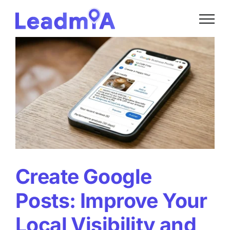
Skip
to
content
Create Google
Posts: Improve Your
Local Visibility and