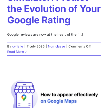
the Evolution of Your
Google Rating
Google reviews are now at the heart of the [...]
on
By
cyrielle
|
7 July 2026
|
Non classé
|
Comments Off
Google
Read More
Review
Simulator:
Predict
the
Evolution
of
Your
Google
Rating