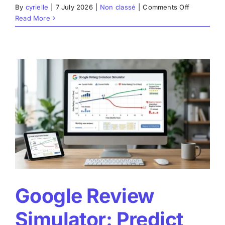
on
By
cyrielle
|
7 July 2026
|
Non classé
|
Comments Off
Google
Read More
Review
Generator:
How
to
Structure
Authentic
and
Effective
Customer
Reviews
Google Review
Simulator: Predict