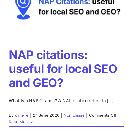
real
reviews
NAP citations:
useful for local SEO
and GEO?
What Is a NAP Citation? A NAP citation refers to [...]
on
By
cyrielle
|
24 June 2026
|
Non classé
|
Comments Off
NAP
Read More
citations