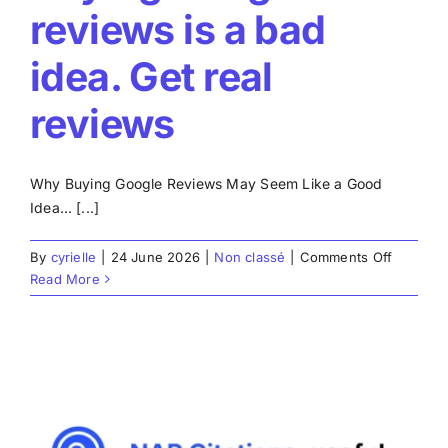
reviews is a bad
idea. Get real
reviews
Why Buying Google Reviews May Seem Like a Good
Idea… [...]
on
By
cyrielle
|
24 June 2026
|
Non classé
|
Comments Off
Buying
Read More
Google
reviews
is
a
bad
idea.
Get