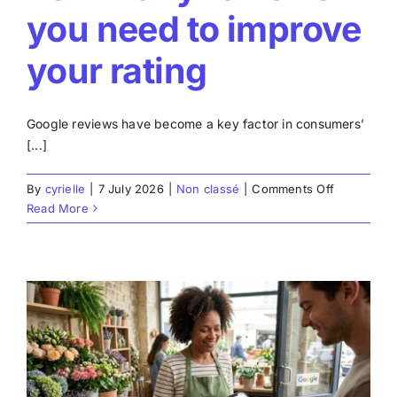
you need to improve
your rating
Google reviews have become a key factor in consumers’
[...]
on
By
cyrielle
|
7 July 2026
|
Non classé
|
Comments Off
Google
Read More
Review
Calculator:
accurately
estimate
how
many
reviews
you
need