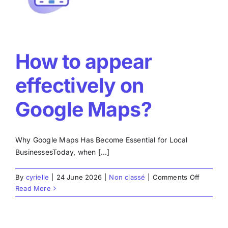
How to appear
effectively on
Google Maps?
Why Google Maps Has Become Essential for Local
BusinessesToday, when [...]
on
By
cyrielle
|
24 June 2026
|
Non classé
|
Comments Off
How
Read More
to
appear
effective