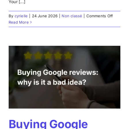
Your [...]
on
By
cyrielle
|
24 June 2026
|
Non classé
|
Comments Off
How
Read More
to
respond
effective
to
Google
reviews
Buying Google