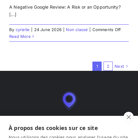
A Negative Google Review: A Risk or an Opportunity?
[...]
on
By
cyrielle
|
24 June 2026
|
Non classé
|
Comments Off
How
Read More
to
respond
to
a
1
2
Next
negative
review
on
Google?
Leadmia is a SaaS application for managing and
optimizing business listings (Google Business Profile),
À propos des cookies sur ce site
published by LEAD ME SAS.
Nous utilisons des cookies pour analyser l’usage du site,