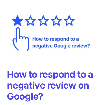
useful
for
local
SEO
and
GEO?
How to respond to a
negative review on
Google?