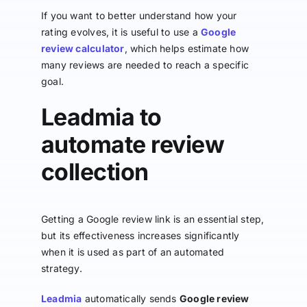
If you want to better understand how your
rating evolves, it is useful to use a
Google
review calculator
, which helps estimate how
many reviews are needed to reach a specific
goal.
Leadmia to
automate review
collection
Getting a Google review link is an essential step,
but its effectiveness increases significantly
when it is used as part of an automated
strategy.
Leadmia
automatically sends
Google review