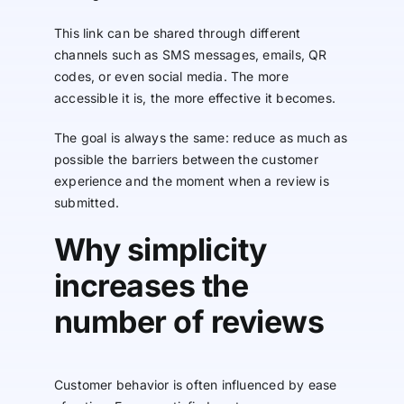
This link can be shared through different
channels such as SMS messages, emails, QR
codes, or even social media. The more
accessible it is, the more effective it becomes.
The goal is always the same: reduce as much as
possible the barriers between the customer
experience and the moment when a review is
submitted.
Why simplicity
increases the
number of reviews
Customer behavior is often influenced by ease