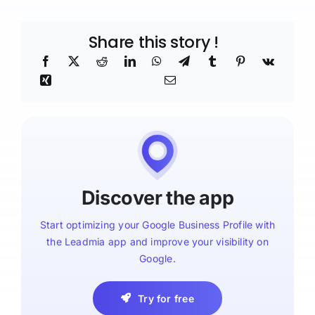
Share this story !
Discover the app
Start optimizing your Google Business Profile with
the Leadmia app and improve your visibility on
Google.
Try for free